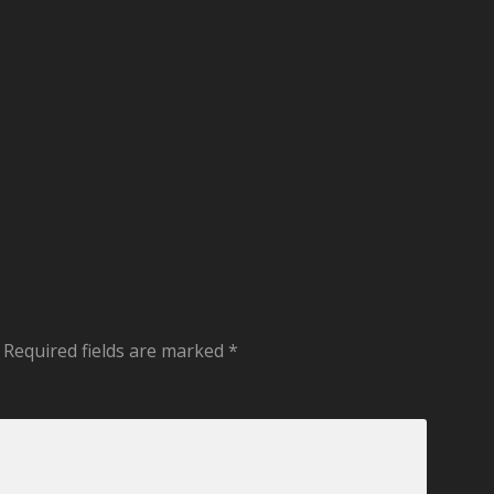
Required fields are marked
*