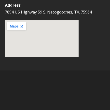
Address
7894 US Highway 59 S. Nacogdoches, TX. 75964