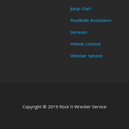
Jump-Start
Roadside Assistance
Services
Vehicle Lockout
Wrecker Service
Copyright © 2019 Rock It Wrecker Service