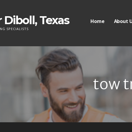
 Diboll, Texas
Home
About 
NG SPECIALISTS
tow t