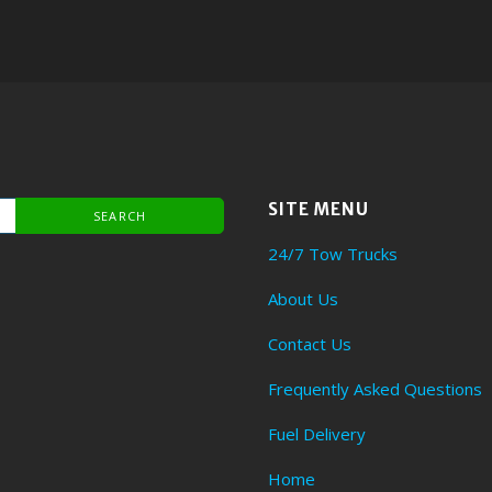
SITE MENU
24/7 Tow Trucks
About Us
Contact Us
Frequently Asked Questions
Fuel Delivery
Home