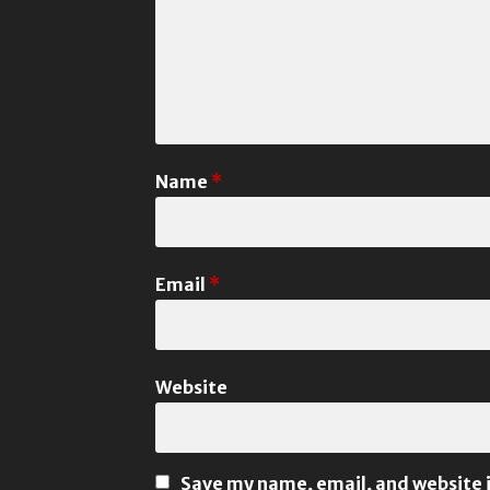
Name
*
Email
*
Website
Save my name, email, and website i