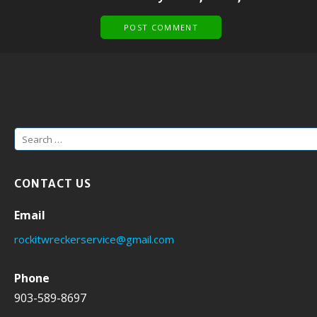
S
e
a
CONTACT US
r
c
Email
h
rockitwreckerservice@gmail.com
f
o
Phone
r
903-589-8697
: