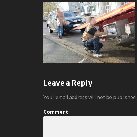
Leave a Reply
Your email address will not be published.
Comment