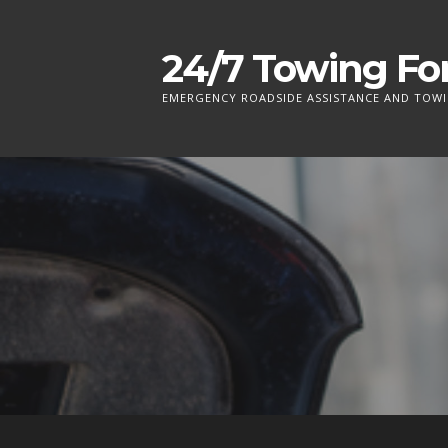
S
k
24/7 Towing For
i
p
EMERGENCY ROADSIDE ASSISTANCE AND TOWI
t
o
c
o
n
t
e
n
t