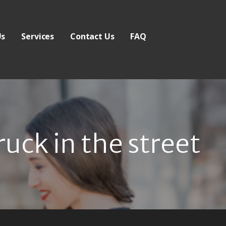
Us
Services
Contact Us
FAQ
ruck in the street