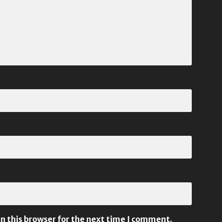
n this browser for the next time I comment.