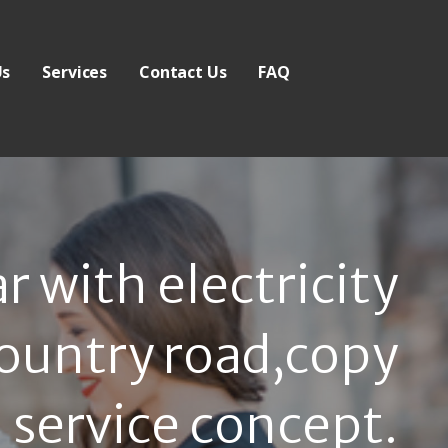
Us
Services
Contact Us
FAQ
 with electricity
country road,copy
 service concept.