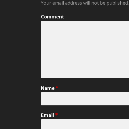
Your email address will not be published.
Comment
Name
*
Email
*