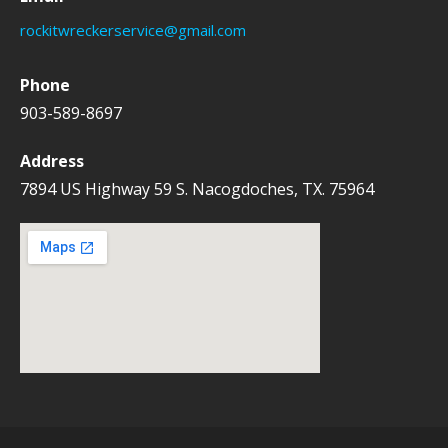
h
rockitwreckerservice@gmail.com
f
o
Phone
r
903-589-8697
:
Address
7894 US Highway 59 S. Nacogdoches, TX. 75964