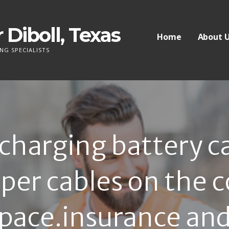
 Diboll, Texas
Home
About 
NG SPECIALISTS
harging battery car
per cables on the 
pace.insurance and