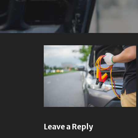
Leave a Reply