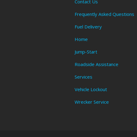
Contact Us
Frequently Asked Questions
Fuel Delivery
Home
Jump-Start
Roadside Assistance
Services
Vehicle Lockout
Wrecker Service