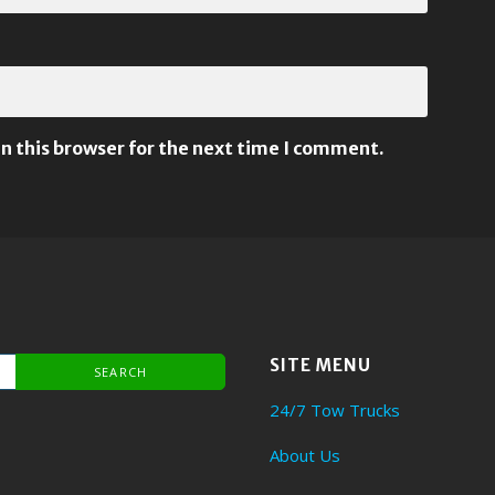
n this browser for the next time I comment.
SITE MENU
24/7 Tow Trucks
About Us