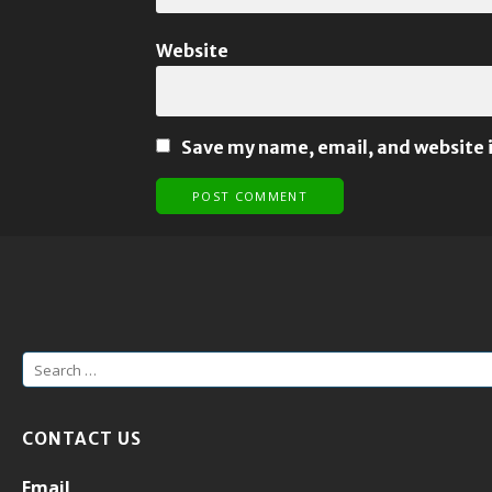
Website
Save my name, email, and website i
S
e
a
CONTACT US
r
c
Email